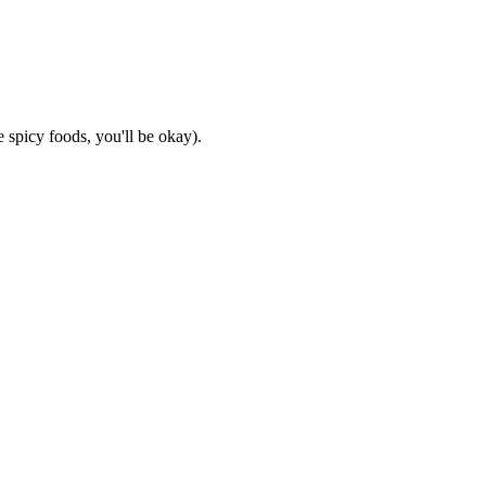
 spicy foods, you'll be okay).