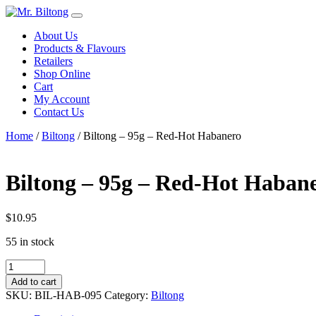
Skip
to
About Us
content
Products & Flavours
Retailers
Shop Online
Cart
My Account
Contact Us
Home
/
Biltong
/ Biltong – 95g – Red-Hot Habanero
Biltong – 95g – Red-Hot Haban
$
10.95
55 in stock
Biltong
-
Add to cart
95g
SKU:
BIL-HAB-095
Category:
Biltong
-
Red-