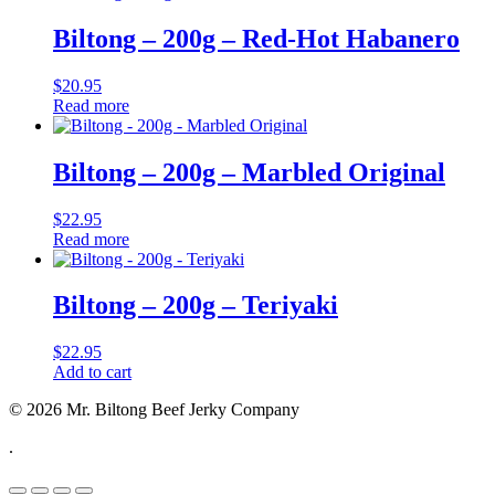
Biltong – 200g – Red-Hot Habanero
$
20.95
Read more
Biltong – 200g – Marbled Original
$
22.95
Read more
Biltong – 200g – Teriyaki
$
22.95
Add to cart
© 2026 Mr. Biltong Beef Jerky Company
.