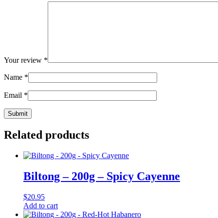
Your review
*
Name
*
Email
*
Related products
Biltong – 200g – Spicy Cayenne
$
20.95
Add to cart