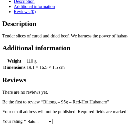
Description
Hot
Additional information
Habanero
Reviews (0)
quantity
Description
Tender slices of cured and dried beef. We harness the power of habaner
Additional information
Weight
110 g
Dimensions
19.1 × 16.5 × 1.5 cm
Reviews
There are no reviews yet.
Be the first to review “Biltong – 95g – Red-Hot Habanero”
Your email address will not be published.
Required fields are marked
Your rating
*