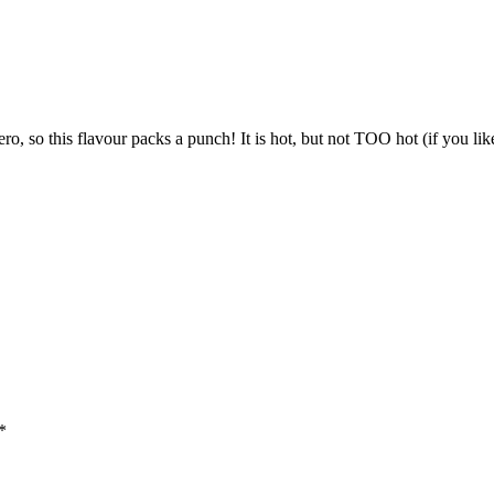
o, so this flavour packs a punch! It is hot, but not TOO hot (if you like
*