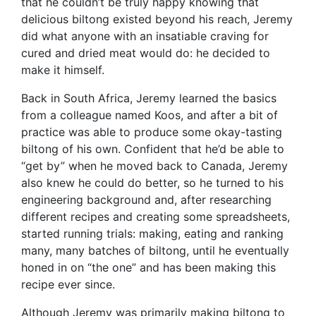
that he couldn’t be truly happy knowing that
delicious biltong existed beyond his reach, Jeremy
did what anyone with an insatiable craving for
cured and dried meat would do: he decided to
make it himself.
Back in South Africa, Jeremy learned the basics
from a colleague named Koos, and after a bit of
practice was able to produce some okay-tasting
biltong of his own. Confident that he’d be able to
“get by” when he moved back to Canada, Jeremy
also knew he could do better, so he turned to his
engineering background and, after researching
different recipes and creating some spreadsheets,
started running trials: making, eating and ranking
many, many batches of biltong, until he eventually
honed in on “the one” and has been making this
recipe ever since.
Although Jeremy was primarily making biltong to