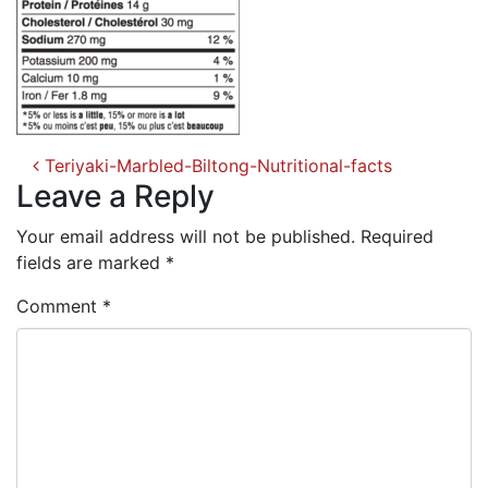
Post
Teriyaki-Marbled-Biltong-Nutritional-facts
navigation
Leave a Reply
Your email address will not be published.
Required
fields are marked
*
Comment
*