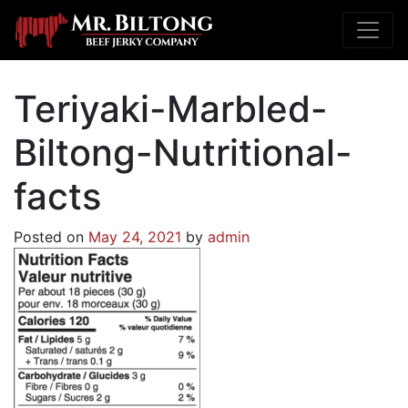
Teriyaki-Marbled-
Biltong-Nutritional-
facts
Posted on
May 24, 2021
by
admin