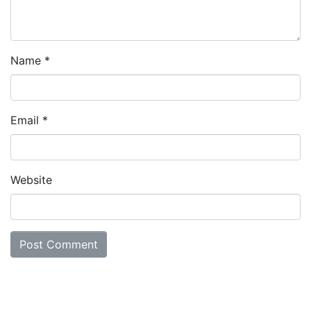
Name
*
Email
*
Website