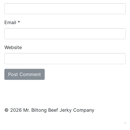
Email
*
Website
© 2026 Mr. Biltong Beef Jerky Company
.