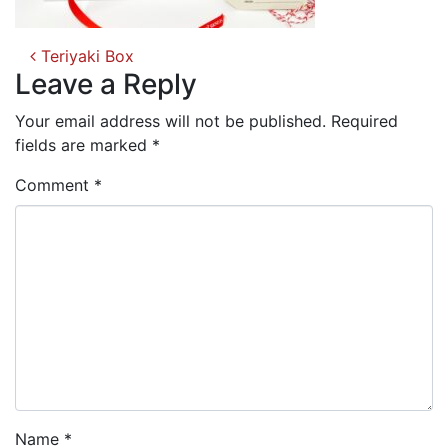
Post
Teriyaki Box
navigation
Leave a Reply
Your email address will not be published.
Required
fields are marked
*
Comment
*
Name
*