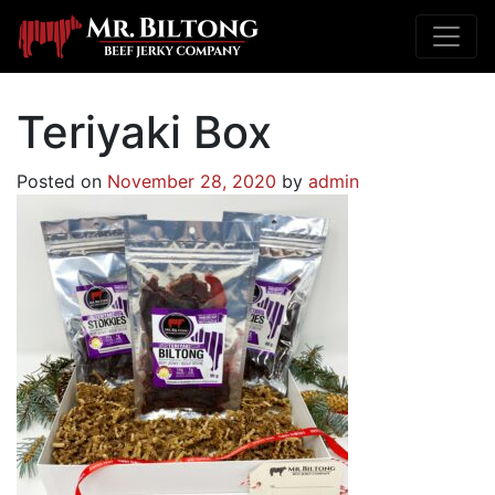
Teriyaki Box
Posted on
November 28, 2020
by
admin