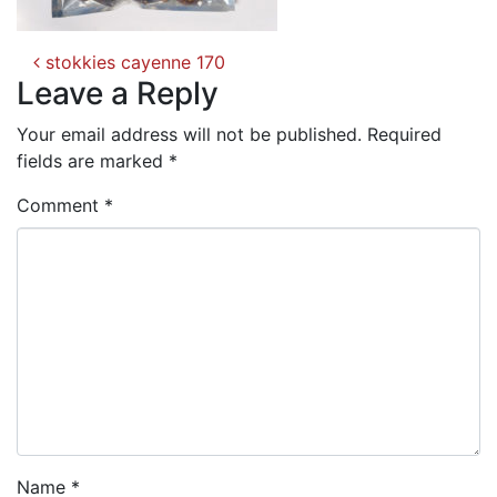
Post
stokkies cayenne 170
navigation
Leave a Reply
Your email address will not be published.
Required
fields are marked
*
Comment
*
Name
*