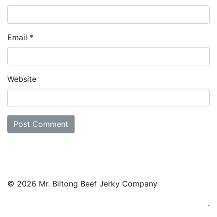
Email
*
Website
© 2026 Mr. Biltong Beef Jerky Company
.