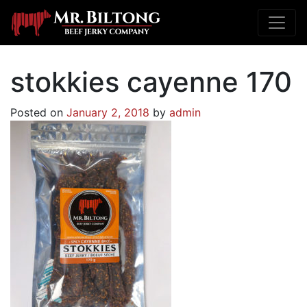
stokkies cayenne 170
Posted on
January 2, 2018
by
admin