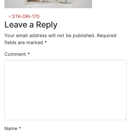
Post
STK-ORI-170
navigation
Leave a Reply
Your email address will not be published.
Required
fields are marked
*
Comment
*
Name
*