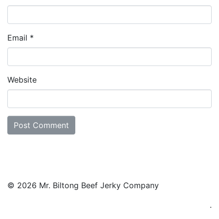
Email
*
Website
© 2026 Mr. Biltong Beef Jerky Company
.