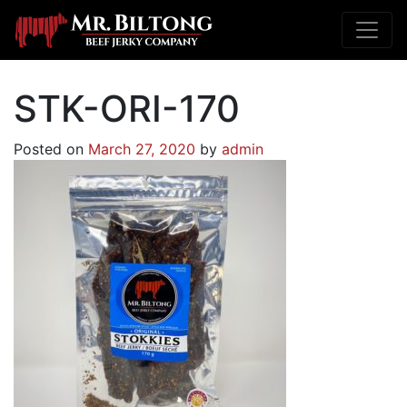
STK-ORI-170
Posted on
March 27, 2020
by
admin