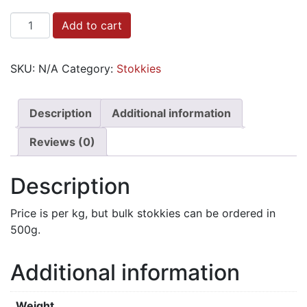
Stokkies
Add to cart
-
Bulk
SKU:
N/A
Category:
Stokkies
quantity
Description
Additional information
Reviews (0)
Description
Price is per kg, but bulk stokkies can be ordered in
500g.
Additional information
Weight