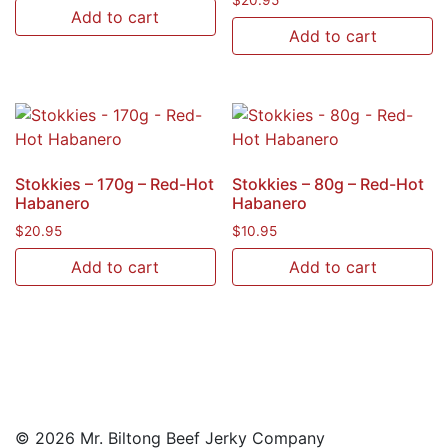
$
20.95
Add to cart
Add to cart
Stokkies – 170g – Red-Hot
Stokkies – 80g – Red-Hot
Habanero
Habanero
$
20.95
$
10.95
Add to cart
Add to cart
© 2026 Mr. Biltong Beef Jerky Company