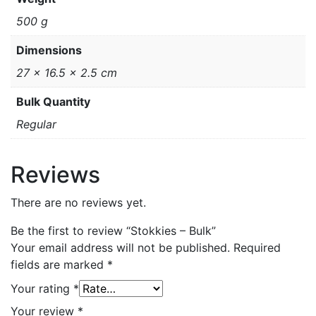
500 g
Dimensions
27 × 16.5 × 2.5 cm
Bulk Quantity
Regular
Reviews
There are no reviews yet.
Be the first to review “Stokkies – Bulk”
Your email address will not be published.
Required
fields are marked
*
Your rating
*
Your review
*