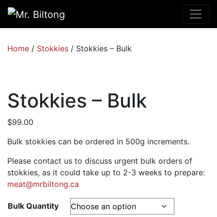
Home
/
Stokkies
/ Stokkies – Bulk
Stokkies – Bulk
$
99.00
Bulk stokkies can be ordered in 500g increments.
Please contact us to discuss urgent bulk orders of
stokkies, as it could take up to 2-3 weeks to prepare:
meat@mrbiltong.ca
Bulk Quantity