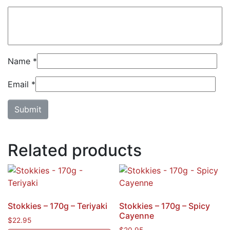
Name
*
Email
*
Related products
Stokkies – 170g – Teriyaki
Stokkies – 170g – Spicy
Cayenne
$
22.95