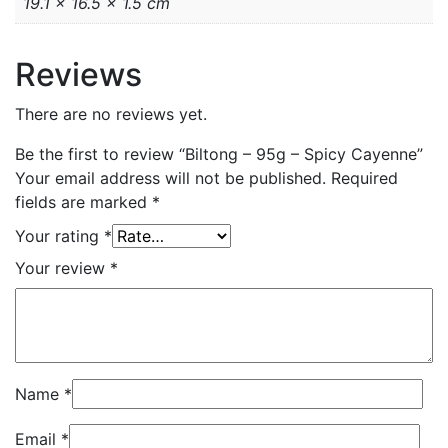
19.1 × 16.5 × 1.5 cm
Reviews
There are no reviews yet.
Be the first to review “Biltong – 95g – Spicy Cayenne”
Your email address will not be published.
Required
fields are marked
*
Your rating
*
Your review
*
Name
*
Email
*