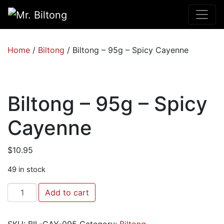
Home
/
Biltong
/ Biltong – 95g – Spicy Cayenne
Biltong – 95g – Spicy
Cayenne
$
10.95
49 in stock
Biltong
Add to cart
-
95g
SKU:
BIL-CAY-095
Category:
Biltong