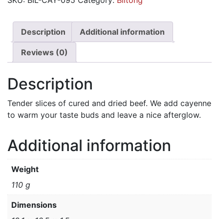
-
Spicy
Cayenne
Description
Additional information
quantity
Reviews (0)
Description
Tender slices of cured and dried beef. We add cayenne
to warm your taste buds and leave a nice afterglow.
Additional information
Weight
110 g
Dimensions