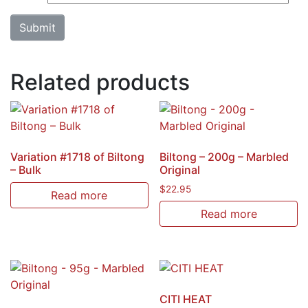
Related products
Variation #1718 of Biltong
Biltong – 200g – Marbled
– Bulk
Original
$
22.95
Read more
Read more
CITI HEAT