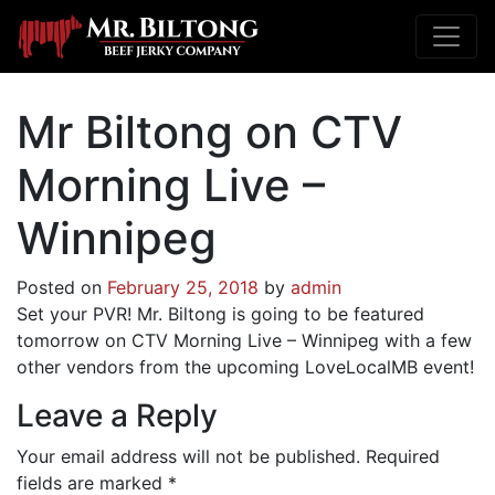
Mr Biltong on CTV
Morning Live –
Winnipeg
Posted on
February 25, 2018
by
admin
Set your PVR! Mr. Biltong is going to be featured
tomorrow on CTV Morning Live – Winnipeg with a few
other vendors from the upcoming LoveLocalMB event!
Leave a Reply
Your email address will not be published.
Required
fields are marked
*