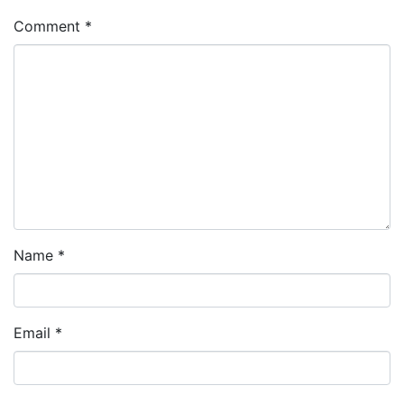
Comment
*
Name
*
Email
*