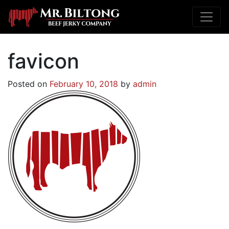
favicon
Posted on
February 10, 2018
by
admin