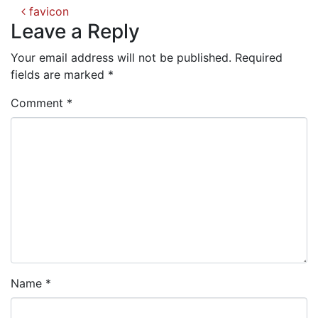
Post
favicon
navigation
Leave a Reply
Your email address will not be published.
Required
fields are marked
*
Comment
*
Name
*