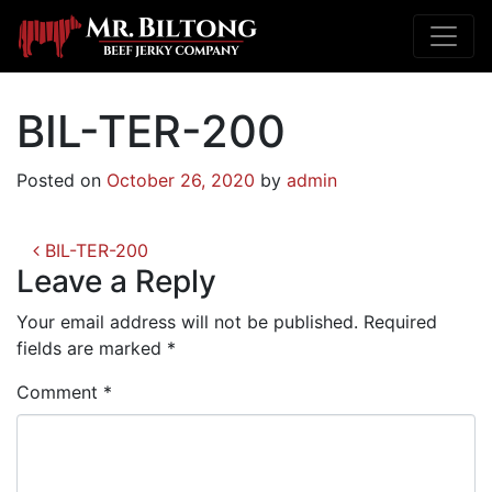
BIL-TER-200
Posted on
October 26, 2020
by
admin
Post
BIL-TER-200
navigation
Leave a Reply
Your email address will not be published.
Required
fields are marked
*
Comment
*