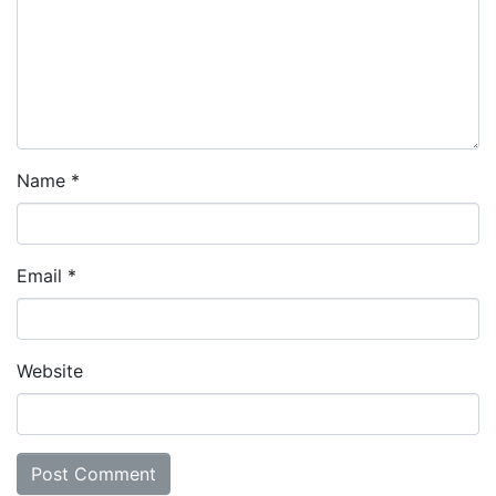
Name
*
Email
*
Website