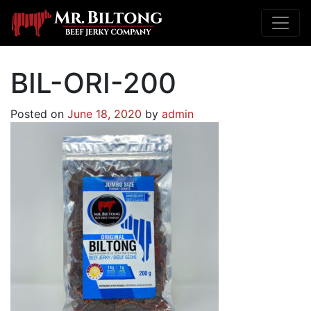
BIL-ORI-200
Posted on
June 18, 2020
by
admin