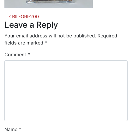
Post
BIL-ORI-200
navigation
Leave a Reply
Your email address will not be published.
Required
fields are marked
*
Comment
*
Name
*