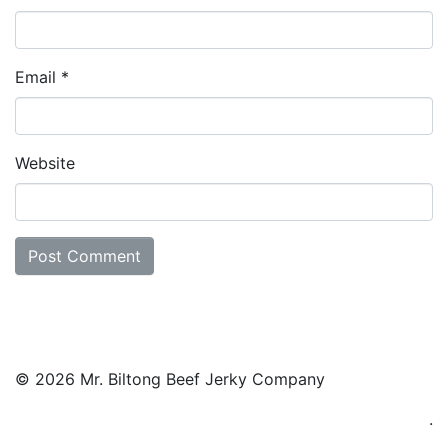
Email
*
Website
© 2026 Mr. Biltong Beef Jerky Company
.