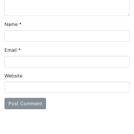
Name
*
Email
*
Website