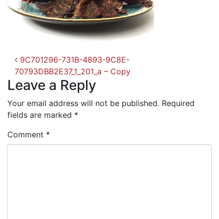
Post
9C701296-731B-4893-9C8E-
navigation
70793DBB2E37_1_201_a – Copy
Leave a Reply
Your email address will not be published.
Required
fields are marked
*
Comment
*