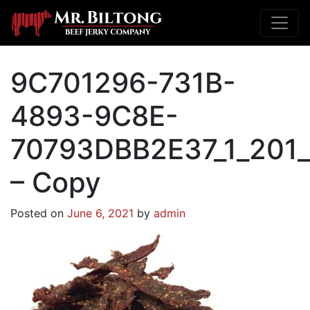
9C701296-731B-
4893-9C8E-
70793DBB2E37_1_201
– Copy
Posted on
June 6, 2021
by
admin